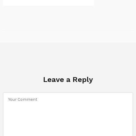
Leave a Reply