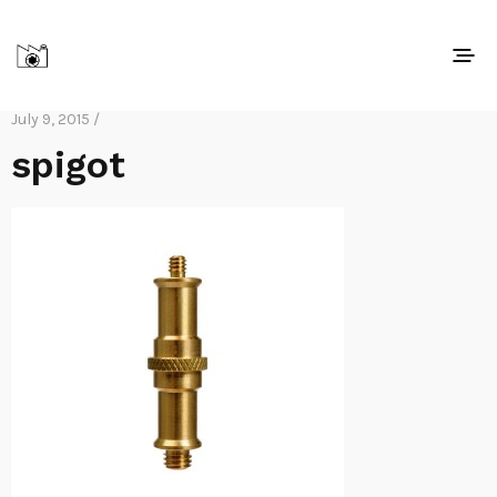
July 9, 2015 /
spigot