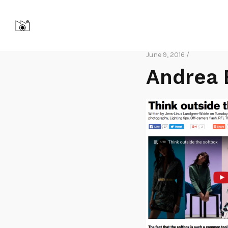
June 9, 2016 /
Andrea 