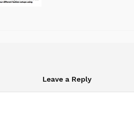
Leave a Reply