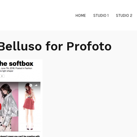
HOME
STUDIO 1
STUDIO 2
Belluso for Profoto