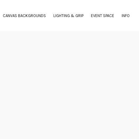
CANVAS BACKGROUNDS
LIGHTING & GRIP
EVENT SPACE
INFO