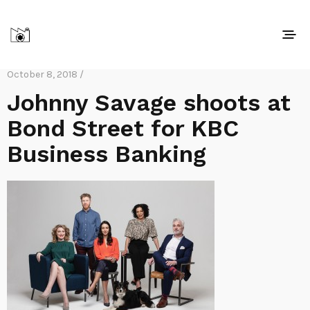
October 8, 2018 /
Johnny Savage shoots at
Bond Street for KBC
Business Banking