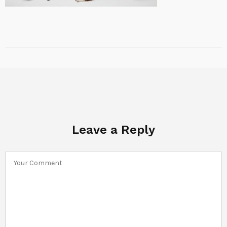
Leave a Reply