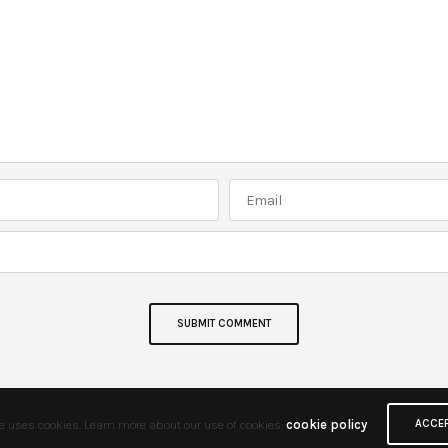
te uses cookies. Learn more about our use of cookies:
cookie policy
ACCE