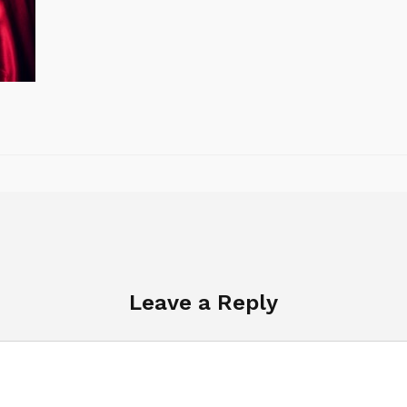
Leave a Reply