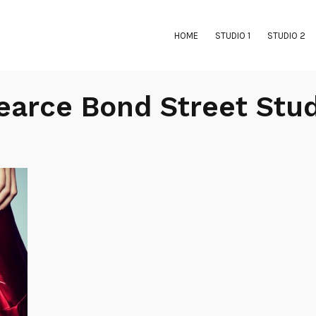
HOME
STUDIO 1
STUDIO 2
Pearce Bond Street Stu