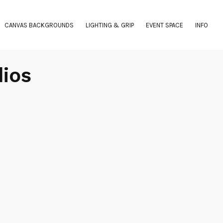
CANVAS BACKGROUNDS
LIGHTING & GRIP
EVENT SPACE
INFO
dios