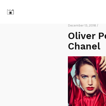
December 13, 2018 /
Oliver 
Chanel