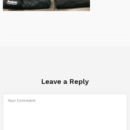
Leave a Reply