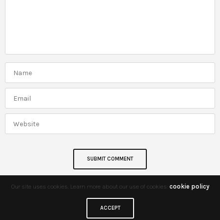
Our site uses cookies. Learn more about our use of cookies:
cookie policy
ACCEPT