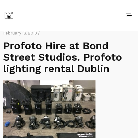
February 18, 2019 /
Profoto Hire at Bond
Street Studios. Profoto
lighting rental Dublin