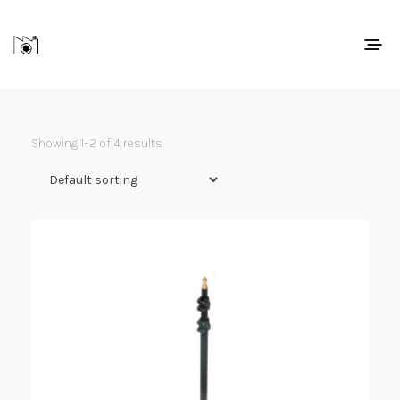
Showing 1–2 of 4 results