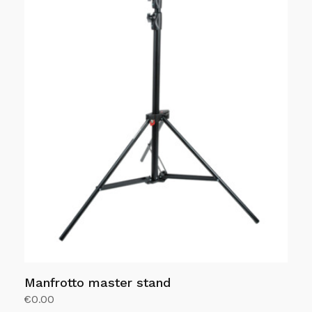
Manfrotto master stand
€
0.00