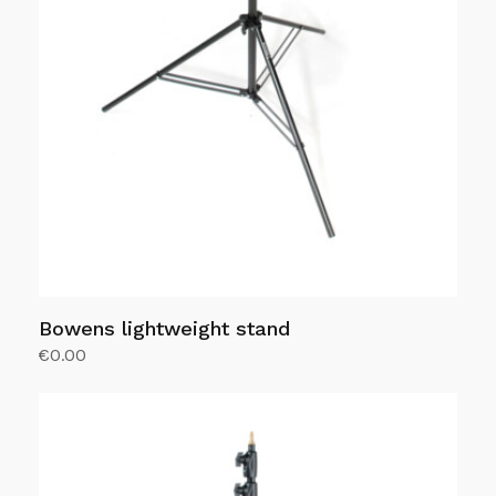
Bowens lightweight stand
€
0.00
Add to Cart