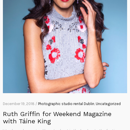
December 19, 2018 /
Photographic studio rental Dublin
,
Uncategorized
Ruth Griffin for Weekend Magazine
with Táine King