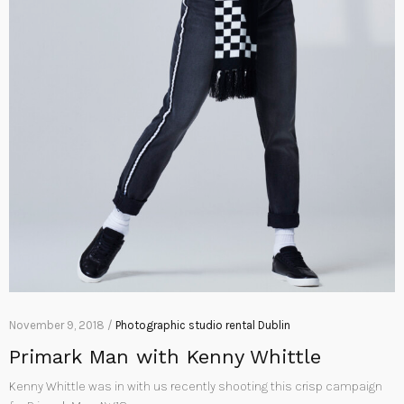
November 9, 2018 /
Photographic studio rental Dublin
Primark Man with Kenny Whittle
Kenny Whittle was in with us recently shooting this crisp campaign