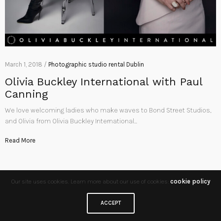
March 1, 2018 /
Photographic studio rental Dublin
Olivia Buckley International with Paul
Canning
We love welcoming ladies who make waves to Bond Street Studios,
and Olivia from Olivia Buckley International…
Read More
Our site uses cookies. Learn more about our use of cookies:
cookie policy
ACCEPT