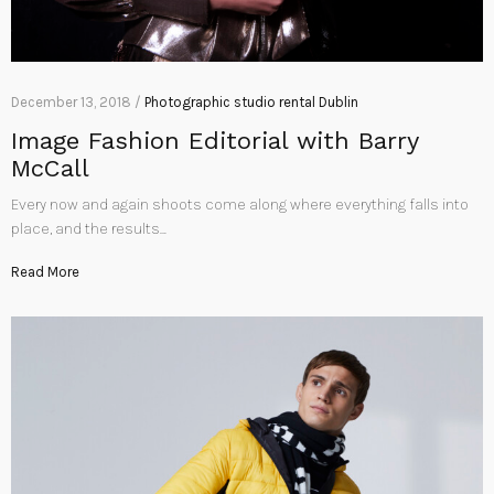
December 13, 2018 /
Photographic studio rental Dublin
Image Fashion Editorial with Barry
McCall
Every now and again shoots come along where everything falls into
place, and the results…
Read More