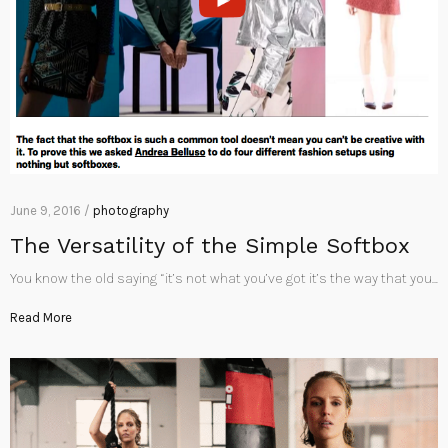
June 9, 2016 /
photography
The Versatility of the Simple Softbox
You know the old saying “it’s not what you’ve got it’s the way that you…
Read More