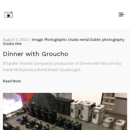
August 3, 2022 /
Image
,
Photographic studio rental Dublin
,
photography
,
Studio Hire
Dinner with Groucho
B*spoke Theatre Company’s production of Dinner with Groucho by
Frank McGuinness Bond Street Studios got…
Read More