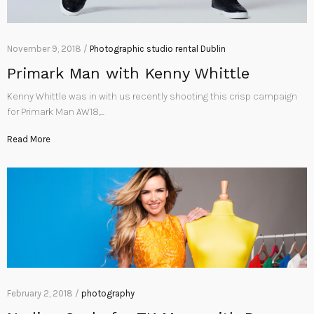
November 9, 2018 /
Photographic studio rental Dublin
Primark Man with Kenny Whittle
Kenny Whittle was in with us recently shooting this crisp campaign
for Primark Man AW18,…
Read More
February 2, 2018 /
photography