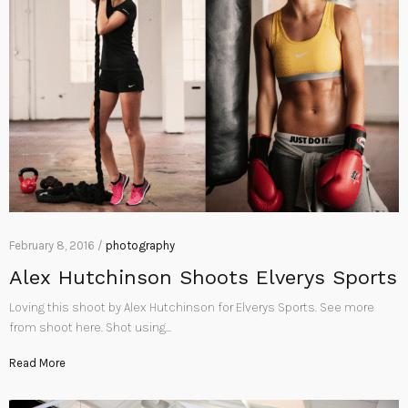
February 8, 2016 /
photography
Alex Hutchinson Shoots Elverys Sports
Loving this shoot by Alex Hutchinson for Elverys Sports. See more
from shoot here. Shot using…
Read More