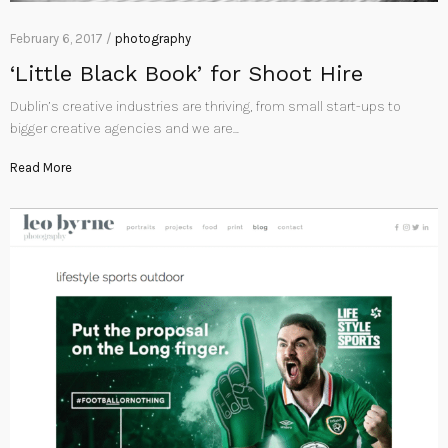
February 6, 2017 /
photography
‘Little Black Book’ for Shoot Hire
Dublin’s creative industries are thriving, from small start-ups to
bigger creative agencies and we are…
Read More