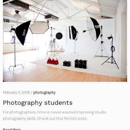
February 5, 2016 /
photography
Photography students
For photographers, time is never wasted improving studio
photography skills. Check out this Profoto post…
Read More