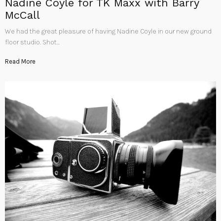
Nadine Coyle for TK Maxx with Barry
McCall
We had the great pleasure of having Nadine Coyle in our new ground
floor studio. Shot…
Read More