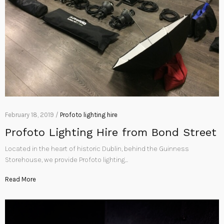
February 18, 2019 /
Profoto lighting hire
Profoto Lighting Hire from Bond Street
Located in the heart of historic Dublin, behind the Guinness
Storehouse, we provide Profoto lighting…
Read More