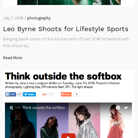
July 7, 2016 /
photography
Leo Byrne Shoots for Lifestyle Sports
Bringing back some of the excitement of Euro 2016 for Ireland with
this shoot by…
Read More