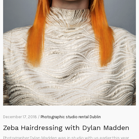
December 17, 2018 /
Photographic studio rental Dublin
Zeba Hairdressing with Dylan Madden
Photographer Dylan Madden was in studio with us earlier this year,