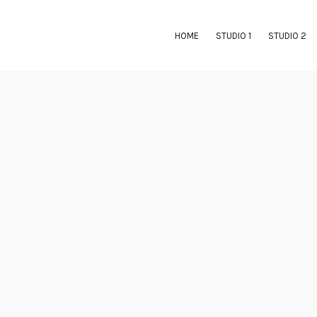
HOME
STUDIO 1
STUDIO 2