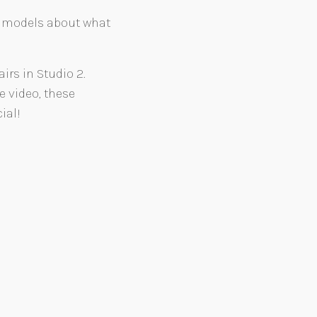
d models about what
rs in Studio 2.
e video, these
ial!