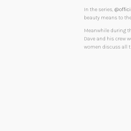
In the series,
@offic
beauty means to them
Meanwhile during th
Dave and his crew we
women discuss all th