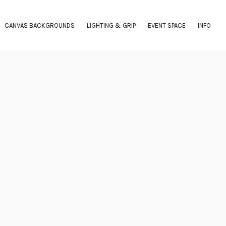
CANVAS BACKGROUNDS
LIGHTING & GRIP
EVENT SPACE
INFO