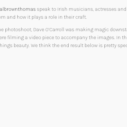
ialbrownthomas
speak to Irish musicians, actresses an
 and how it plays a role in their craft.
e photoshoot, Dave O’Carroll was making magic downstai
re filming a video piece to accompany the images. In th
ings beauty. We think the end result below is pretty spec