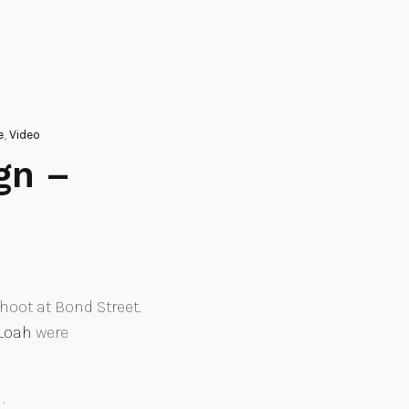
e
,
Video
gn –
oot at Bond Street.
Loah
were
.