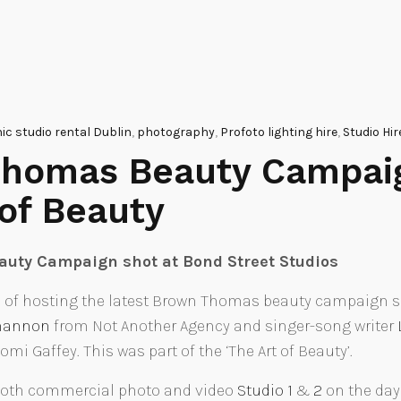
c studio rental Dublin
,
photography
,
Profoto lighting hire
,
Studio Hir
homas Beauty Campai
 of Beauty
uty Campaign shot at Bond Street Studios
 of hosting the latest Brown Thomas beauty campaign sh
.hannon
from Not Another Agency and singer-song writer
i Gaffey. This was part of the ‘The Art of Beauty’.
 both commercial photo and video
Studio 1
&
2
on the day 