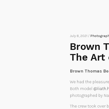
July 8, 2021 /
Photographi
Brown T
The Art
Brown Thomas Bea
We had the pleasure
Both model
@liath
photographed by Naom
The crew took over