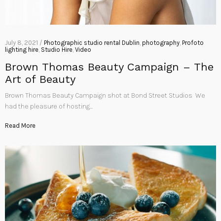
July 8, 2021 /
Photographic studio rental Dublin
,
photography
,
Profoto
lighting hire
,
Studio Hire
,
Video
Brown Thomas Beauty Campaign – The
Art of Beauty
Brown Thomas Beauty Campaign shot at Bond Street Studios We
had the pleasure of hosting…
Read More