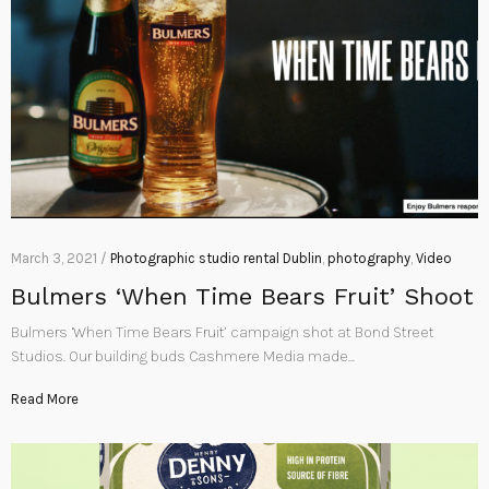
March 3, 2021 /
Photographic studio rental Dublin
,
photography
,
Video
Bulmers ‘When Time Bears Fruit’ Shoot
Bulmers ‘When Time Bears Fruit’ campaign shot at Bond Street
Studios. Our building buds Cashmere Media made…
Read More