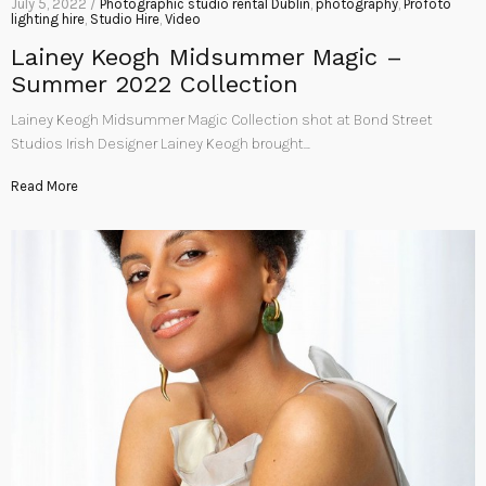
July 5, 2022 /
Photographic studio rental Dublin
,
photography
,
Profoto
lighting hire
,
Studio Hire
,
Video
Lainey Keogh Midsummer Magic –
Summer 2022 Collection
Lainey Keogh Midsummer Magic Collection shot at Bond Street
Studios Irish Designer Lainey Keogh brought…
Read More