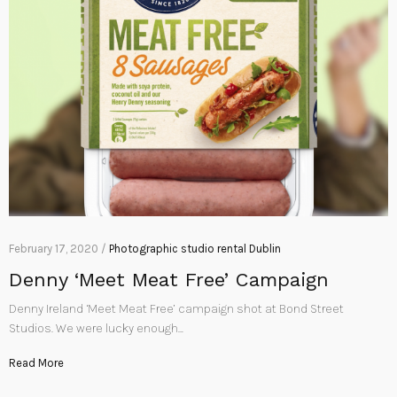
February 17, 2020 /
Photographic studio rental Dublin
Denny ‘Meet Meat Free’ Campaign
Denny Ireland ‘Meet Meat Free’ campaign shot at Bond Street
Studios. We were lucky enough…
Read More