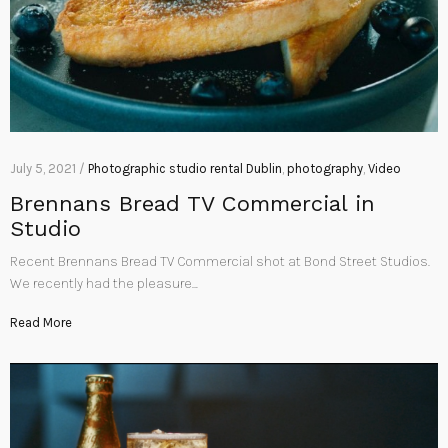
July 5, 2021 /
Photographic studio rental Dublin
,
photography
,
Video
Brennans Bread TV Commercial in
Studio
Recent Brennans Bread TV Commercial shot at Bond Street Studios.
We recently had the pleasure…
Read More